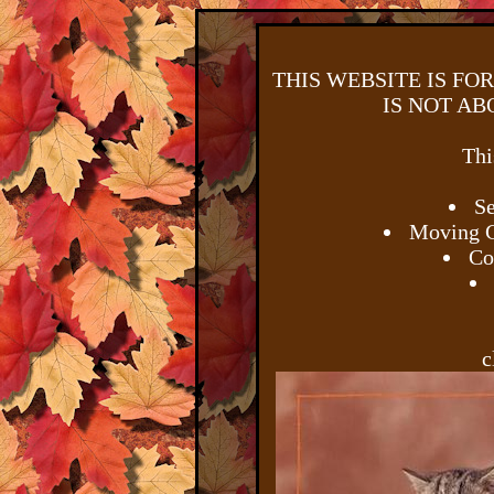
THIS WEBSITE IS FO
IS NOT AB
Thi
Se
Moving G
Co
c